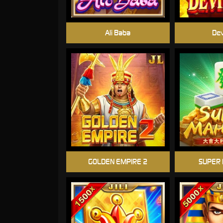
Ali Baba
Dev
GOLDEN EMPIRE 2
SUPER