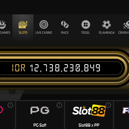
 GAMES
SLOTS
LIVE CASINO
RACE
TOGEL
OLAHRAGA
CRASH
IDR
12,738,230,849
i
i
i
a
PG Soft
Slot88 x PP