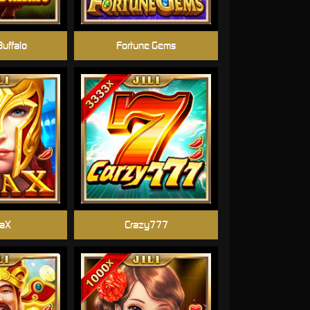
Buffalo
Fortune Gems
aX
Crazy777