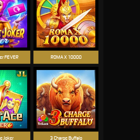
ker FEVER
ROMA X 10000
e Joker
3 Charge Buffalo