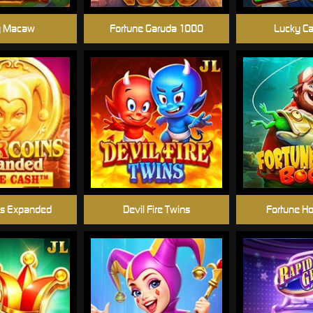
y Macaw
Fortune Garuda 1000
Lucky C
ns Expanded
Devil Fire Twins
Fortune H