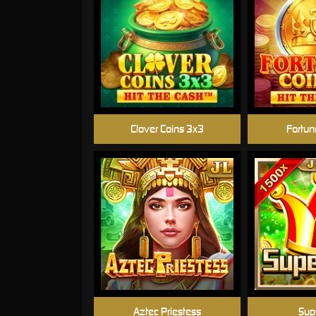
Clover Coins 3x3
Fortun
Aztec Priestess
Sup