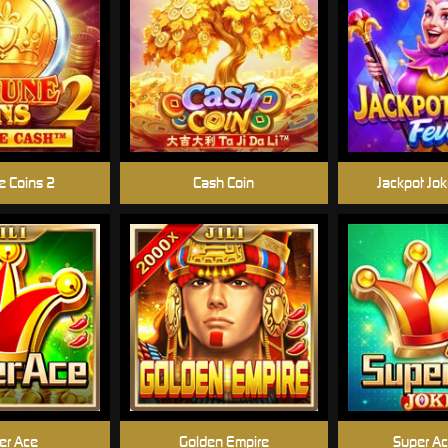
e Coins 2
Cash Coin
Jackpot Jo
er Ace
Golden Empire
Super Ac