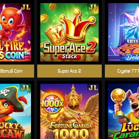
e Bonu$ Coin
Super Ace 2
Crystal 7