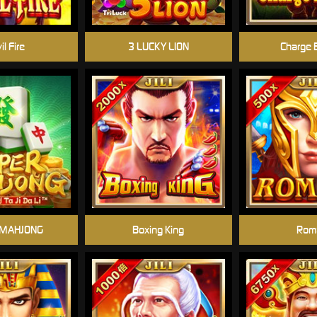
il Fire
3 LUCKY LION
Charge 
 MAHJONG
Boxing King
Rom