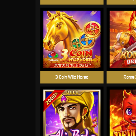
3 Coin Wild Horse
Roma 