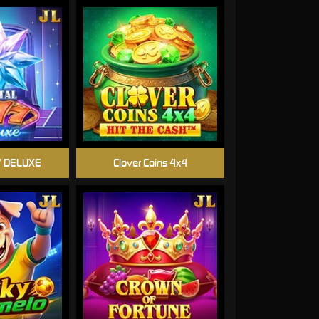
Starlight Princess™ 1000
77 DELUXE
Clover Coins 4x4