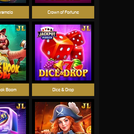
aramelo
Crown of Fortune
ook Boom
Dice & Drop