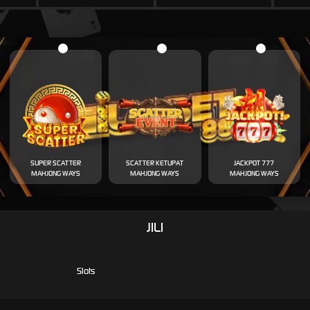
SUPER SCATTER
SCATTER KETUPAT
JACKPOT 777
MAHJONG WAYS
MAHJONG WAYS
MAHJONG WAYS
JILI
Slots