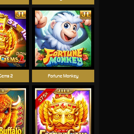
 Gems 2
Fortune Monkey