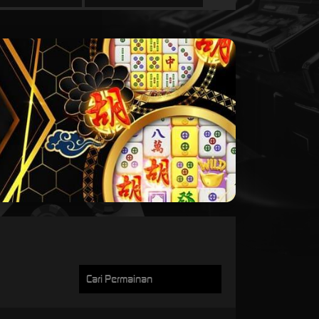
IDR
1,446,400.00
Starlight Princess™ 1000
ara****4
IDR
1,026,500.00
Starlight Princess™ 1000
ara****4
IDR
879,750.00
Starlight Princess™ 1000
ara****4
IDR
800,750.00
Starlight Princess™ 1000
he****9
IDR
556,440.00
Mahjong Wins 3 – Black Scatter
arn****8
IDR
497,500.00
Mahjong Wins 3 – Black Scatter
ara****4
IDR
437,250.00