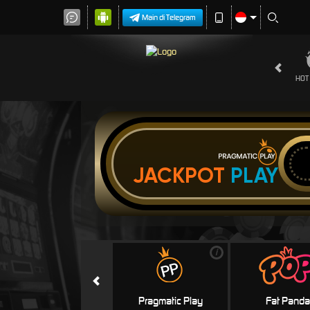
Main di Telegram
HOT
JACKPOT
PLAY
i
Pragmatic Play
Fat Pand