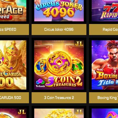
Ace SPEED
Circus Joker 4096
Rapid G
GARUDA 500
3 Coin Treasures 2
Boxing King 