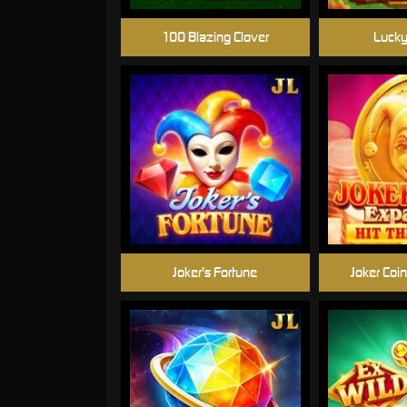
100 Blazing Clover
Luck
Joker's Fortune
Joker Coi