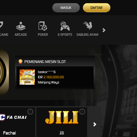
MASUK
DAFTAR
 GAME
ARCADE
POKER
E-SPORTS
SABUNG AYAM
PROMOSI
PEMENANG MESIN SLOT
baskor****6
IDR
2,160,000.00
Mahjong Ways
baskor****6
IDR
1,968,000.00
Mahjong Ways
i
i
i
ara****4
IDR
1,519,250.00
No Limit City
Starlight Princess™ 1000
Fachai
Jili
ara****4