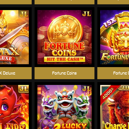
X Deluxe
Fortune Coins
Fortune