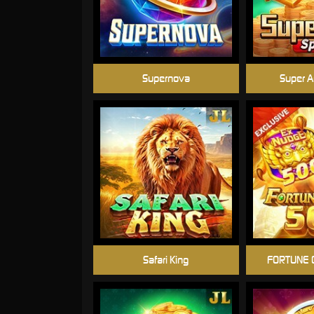
Supernova
Super 
Safari King
FORTUNE 