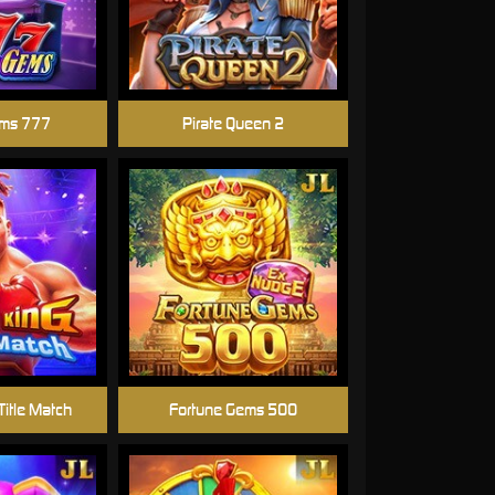
ems 777
Pirate Queen 2
Title Match
Fortune Gems 500