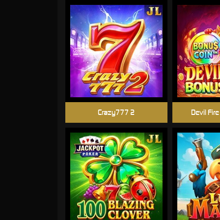
Crazy777 2
Devil Fir