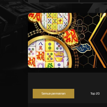
Semua permainan
Top 20